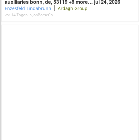
auxiliaries bonn, de, 53119 +8 more… jul 24, 2026
Enzesfeld-Lindabrunn
Ardagh​​ Group
vor 14 Tagen in JobBorseCo