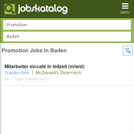
Toggl
navig
MENU
Promotion
Baden
Promotion Jobs in Baden
Mitarbeiter mccafé in teilzeit (m/w/d)
Traiskirchen
McDonald's Österreich
vor 7 Tagen in JobBorseCo