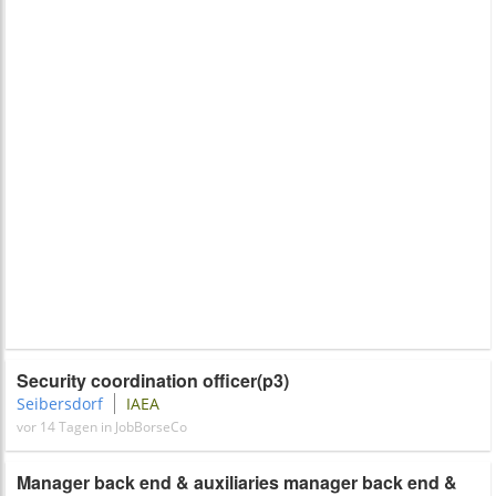
Security coordination officer(p3)
Seibersdorf
IAEA
vor 14 Tagen in JobBorseCo
Manager back end & auxiliaries manager back end &