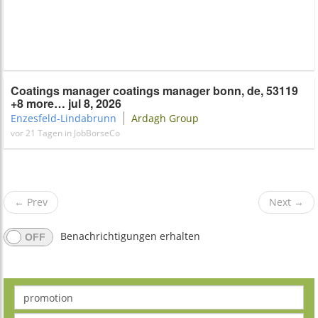
Coatings manager coatings manager bonn, de, 53119
+8 more… jul 8, 2026
Enzesfeld-Lindabrunn
Ardagh​​ Group
vor 21 Tagen in JobBorseCo
←
Prev
Next
→
Benachrichtigungen erhalten